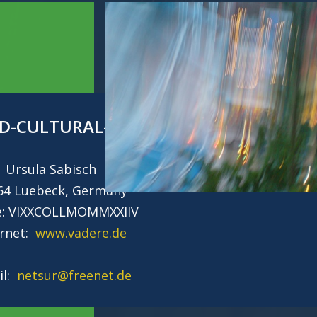
D-CULTURAL-HERITAGE
Ursula Sabisch
64 Luebeck, Germany
e: VIXXCOLLMOMMXXIIV
ernet:
www.vadere.de
il:
netsur@freenet.de