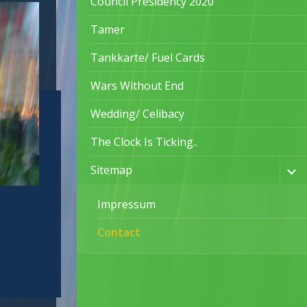
Council Presidency 2020
Tamer
Tankkarte/ Fuel Cards
Wars Without End
Wedding/ Celibacy
The Clock Is Ticking..
Sitemap
Impressum
Contact