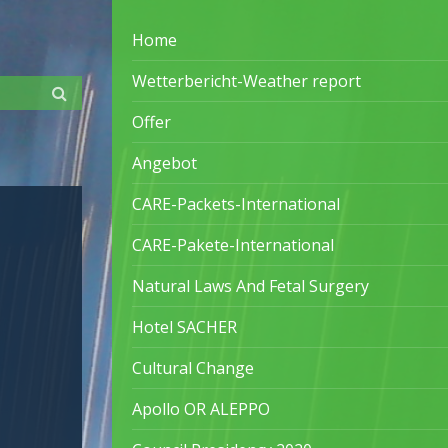
Home
Wetterbericht-Weather report
Offer
Angebot
CARE-Packets-International
CARE-Pakete-International
Natural Laws And Fetal Surgery
Hotel SACHER
Cultural Change
Apollo OR ALEPPO