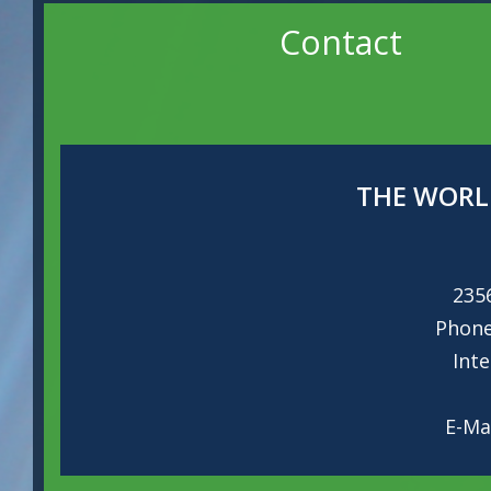
Contact
THE WORL
235
Phon
Int
E-Ma