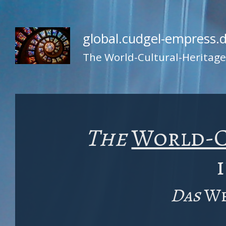
global.cudgel-empress.
The World-Cultural-Heritag
The
World-C
Das
We