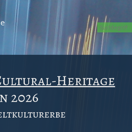
de
e
ultural-Heritage
in 2026
ltkulturerbe